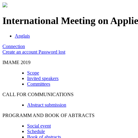
International Meeting on Appli
Anglais
Connection
Create an account
Password lost
IMAME 2019
Scope
Invited speakers
Committees
CALL FOR COMMUNICATIONS
Abstract submission
PROGRAMM AND BOOK OF ABTRACTS
Social event
Schedule
Book of abstracts