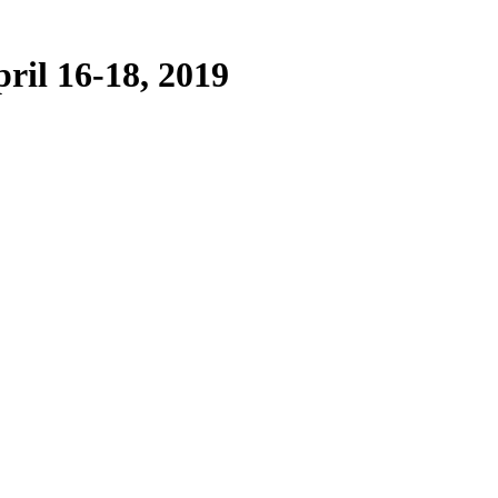
ril 16-18, 2019