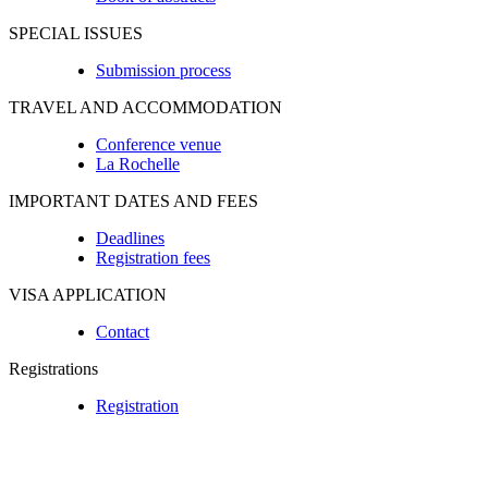
SPECIAL ISSUES
Submission process
TRAVEL AND ACCOMMODATION
Conference venue
La Rochelle
IMPORTANT DATES AND FEES
Deadlines
Registration fees
VISA APPLICATION
Contact
Registrations
Registration