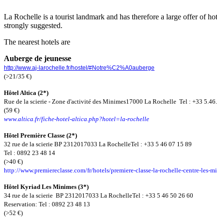
La Rochelle is a tourist landmark and has therefore a large offer of ho
strongly suggested.
The nearest hotels are
Auberge de jeunesse
http://www.aj-larochelle.fr/hostel/#Notre%C2%A0auberge
(>21/35
€
)
Hôtel Altica (2*)
Rue de la scierie - Zone d'activité des Minimes
17000 La Rochelle
Tel : +33 5.46
(59
€
)
www.altica.fr/fiche-hotel-altica.php?hotel=la-rochelle
Hôtel Première Classe (2*)
32 rue de la scierie
BP 23120
17033 La Rochelle
Tel : +33 5 46 07 15 89
Tel : 0892 23 48 14
(>40
€
)
http://www.premiereclasse.com/fr/hotels/premiere-classe-la-rochelle-centre-les-m
Hôtel Kyriad Les Minimes (3*)
34 rue de la scierie
BP 23120
17033 La Rochelle
Tel : +33 5 46 50 26 60
Reservation: Tel : 0892 23 48 13
(>52
€
)