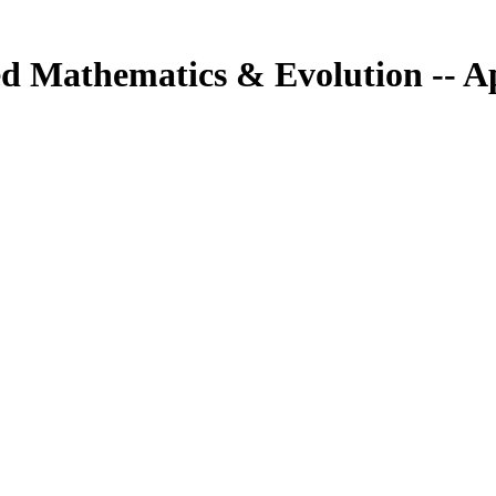
ed Mathematics & Evolution -- Ap