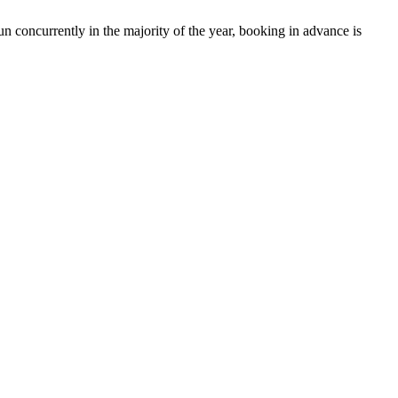
run concurrently in the majority of the year, booking in advance is