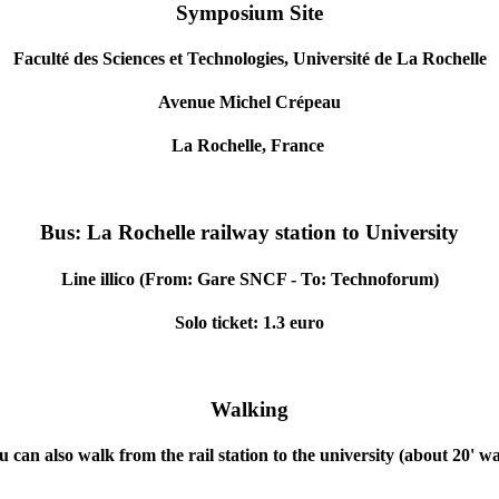
Symposium Site
Faculté des Sciences et Technologies, Université de La Rochelle
Avenue Michel Crépeau
La Rochelle, France
Bus:
La Rochelle
railway station to University
Line illico (From: Gare SNCF - To: Technoforum)
Solo ticket: 1.3 euro
Walking
u can also walk from the rail station to the university (about 20' wa