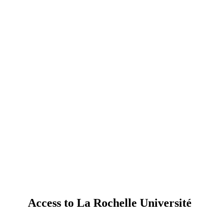
Access to La Rochelle Université