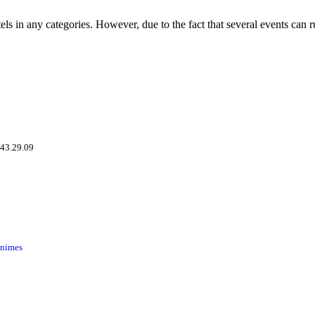
tels in any categories. However, due to the fact that several events can 
.43.29.09
inimes