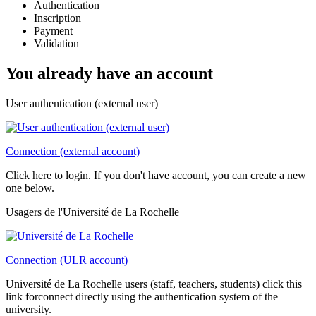
Authentication
Inscription
Payment
Validation
You already have an account
User authentication (external user)
Connection (external account)
Click here to login. If you don't have account, you can create a new
one below.
Usagers de l'Université de La Rochelle
Connection (ULR account)
Université de La Rochelle users (staff, teachers, students) click this
link forconnect directly using the authentication system of the
university.