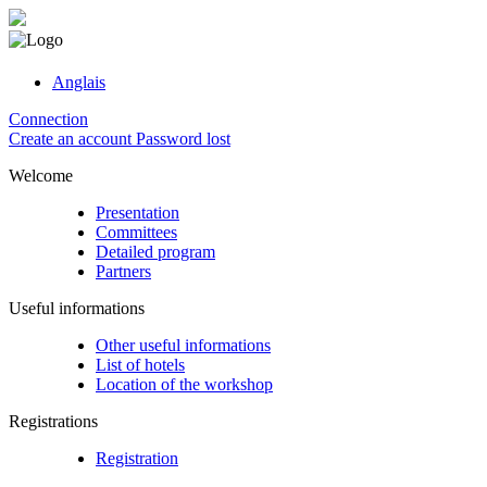
Anglais
Connection
Create an account
Password lost
Welcome
Presentation
Committees
Detailed program
Partners
Useful informations
Other useful informations
List of hotels
Location of the workshop
Registrations
Registration