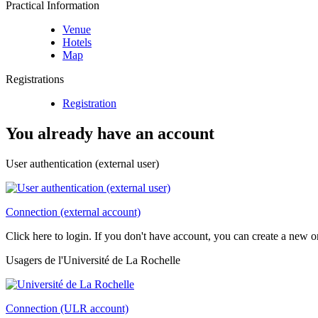
Practical Information
Venue
Hotels
Map
Registrations
Registration
You already have an account
User authentication (external user)
Connection (external account)
Click here to login. If you don't have account, you can create a new 
Usagers de l'Université de La Rochelle
Connection (ULR account)