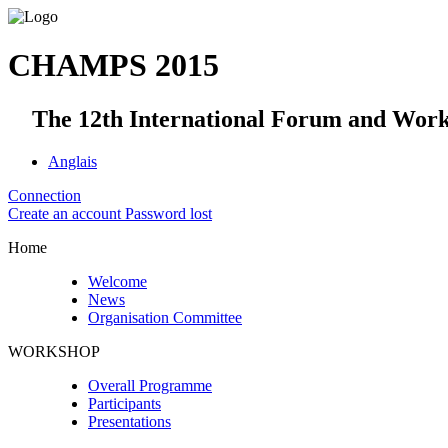
CHAMPS 2015
The 12th International Forum and Worksh
Anglais
Connection
Create an account
Password lost
Home
Welcome
News
Organisation Committee
WORKSHOP
Overall Programme
Participants
Presentations