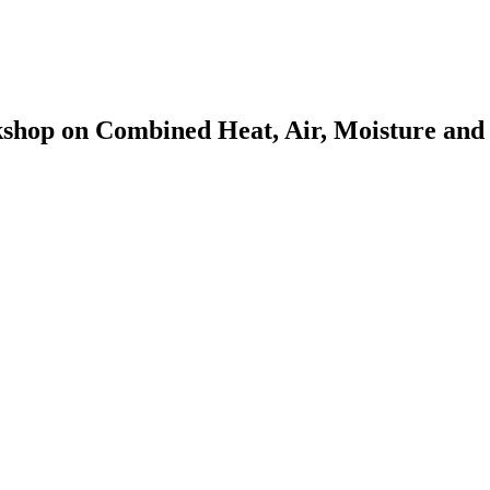
op on Combined Heat, Air, Moisture and P