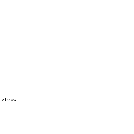
one below.