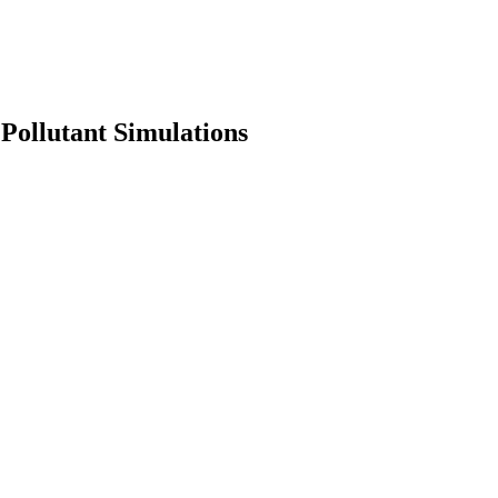
ollutant Simulations